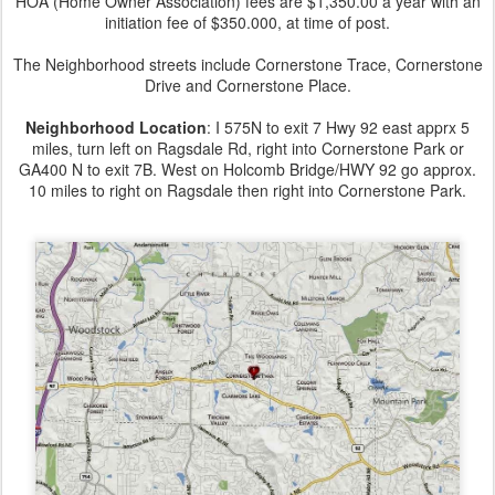
HOA (Home Owner Association) fees are $1,350.00 a year with an
initiation fee of $350.000, at time of post.
The Neighborhood streets include Cornerstone Trace, Cornerstone
Drive and Cornerstone Place.
Neighborhood Location
: I 575N to exit 7 Hwy 92 east apprx 5
miles, turn left on Ragsdale Rd, right into Cornerstone Park or
GA400 N to exit 7B. West on Holcomb Bridge/HWY 92 go approx.
10 miles to right on Ragsdale then right into Cornerstone Park.