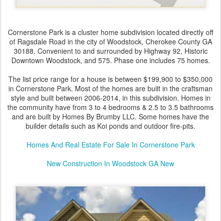
Cornerstone Park is a cluster home subdivision located directly off
of Ragsdale Road in the city of Woodstock, Cherokee County GA
30188. Convenient to and surrounded by Highway 92, Historic
Downtown Woodstock, and 575. Phase one includes 75 homes.
The list price range for a house is between $199,900 to $350,000
in Cornerstone Park. Most of the homes are built in the craftsman
style and built between 2006-2014, in this subdivision. Homes in
the community have from 3 to 4 bedrooms & 2.5 to 3.5 bathrooms
and are built by Homes By Brumby LLC. Some homes have the
builder details such as Koi ponds and outdoor fire-pits.
Homes And Real Estate For Sale In Cornerstone Park
New Construction In Woodstock GA New