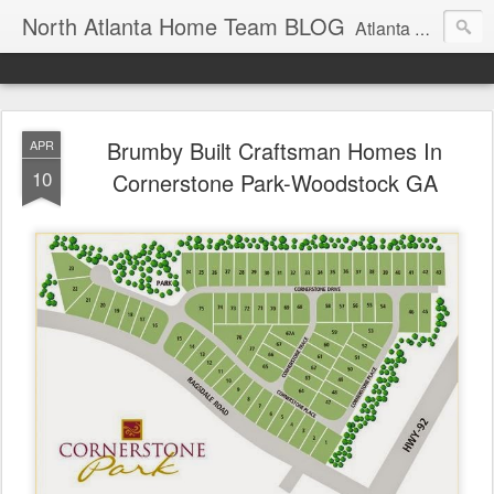
North Atlanta Home Team BLOG
Atlanta North Real Estate Team Blog About Neighborhoods And More
Brumby Built Craftsman Homes In
APR
10
Cornerstone Park-Woodstock GA