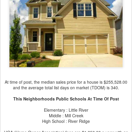
At time of post, the median sales price for a house is $255,528.00
and the average total list days on market (TDOM) is 340.
This Neighborhoods Public Schools At Time Of Post
Elementary : Little River
Middle : Mill Creek
High School : River Ridge