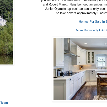
you will find 269 homes here. The developers / b
and Robert Marett. Neighborhood amenities incl
Junior Olympic lap pool, an adults-only pool
The lake covers approximately 5 acres 
Homes For Sale In 
More Dunwoody GA H
e Team