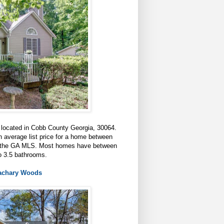
 located in Cobb County Georgia, 30064.
 average list price for a home between
 in the GA MLS. Most homes have between
o 3.5 bathrooms.
Zachary Woods