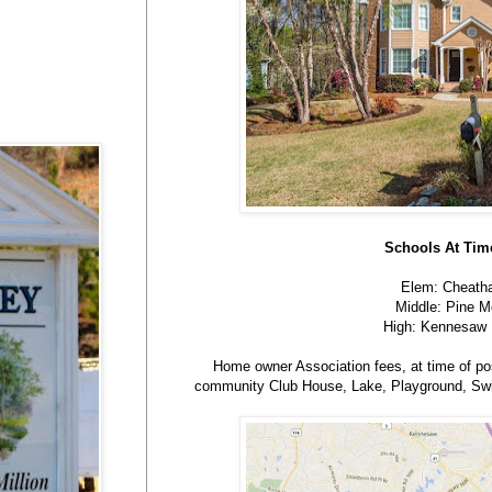
Schools At Time
Elem: Cheatha
Middle: Pine M
High: Kennesaw 
Home owner Association fees, at time of pos
community Club House, Lake, Playground, Swi