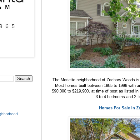
The Marietta neighborhood of Zachary Woods is
Most homes built between 1985 to 1999 with an
$90,000 to $219,900, at time of post as listed
3 to 4 bedrooms and 2 t
Homes For Sale In 
ighborhood