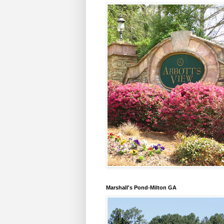
Marshall's Pond-Milton GA