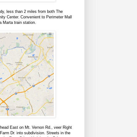
dy, less than 2 miles from both The
y Center. Convenient to Perimeter Mall
 Marta train station.
head East on Mt. Vernon Rd., veer Right
rm Dr. into subdivision. Streets in the