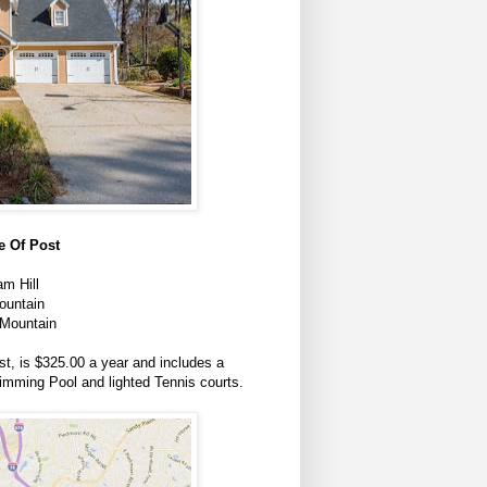
 Of Post
m Hill
ountain
Mountain
t, is $325.00 a year and includes a
mming Pool and lighted Tennis courts.