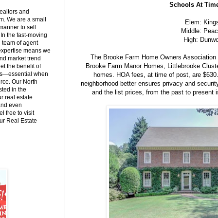
Schools At Time
ealtors and
m. We are a small
Elem: King
manner to sell
Middle: Peac
 In the fast-moving
High: Dunw
l team of agent
 expertise means we
The Brooke Farm Home Owners Association i
and market trend
Brooke Farm Manor Homes, Littlebrooke Clust
et the benefit of
es—essential when
homes. HOA fees, at time of post, are $630.
erce. Our North
neighborhood better ensures privacy and securit
ted in the
and the list prices, from the past to presen
 real estate
 and even
l free to visit
r Real Estate