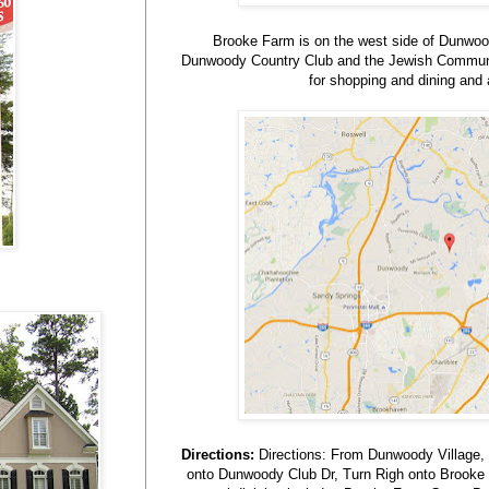
Brooke Farm is on the west side of Dunwoo
Dunwoody Country Club and the Jewish Communit
for shopping and dining and a
Directions:
Directions: From Dunwoody Village, 
onto Dunwoody Club Dr, Turn Righ onto Brooke Fa