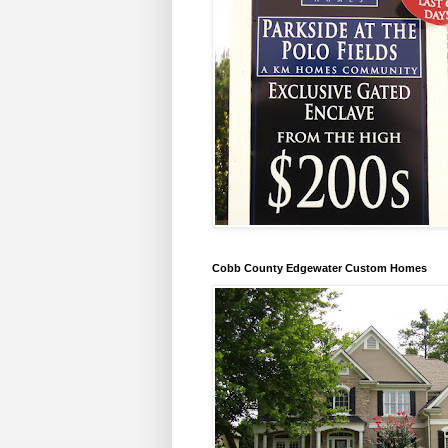
Cobb County Edgewater Custom Homes