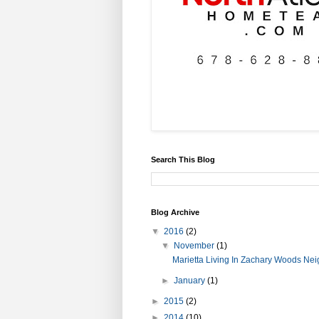
Search This Blog
Blog Archive
▼
2016
(2)
▼
November
(1)
Marietta Living In Zachary Woods Ne
►
January
(1)
►
2015
(2)
►
2014
(10)