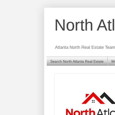
North A
Atlanta North Real Estate Tea
Search North Atlanta Real Estate
Mo