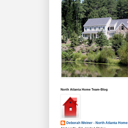
North Atlanta Home Team-Blog
Deborah Weiner - North Atlanta Hom