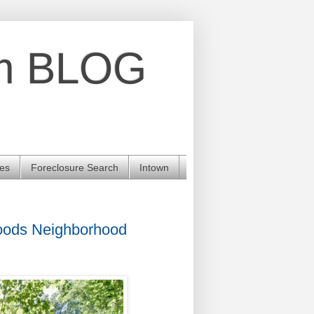
am BLOG
les
Foreclosure Search
Intown
Woods Neighborhood