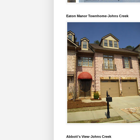
Eaton Manor Townhome-Johns Creek
Abbott's View-Johns Creek