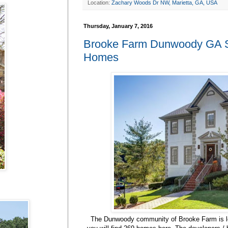
Location:
Zachary Woods Dr NW, Marietta, GA, USA
Thursday, January 7, 2016
Brooke Farm Dunwoody GA Su
Homes
The Dunwoody community of Brooke Farm is l