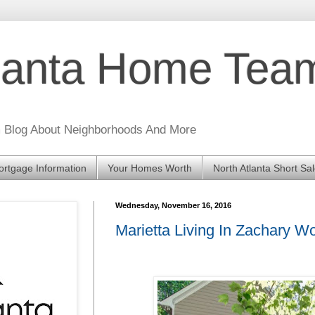
tlanta Home Te
m Blog About Neighborhoods And More
rtgage Information
Your Homes Worth
North Atlanta Short Sa
Wednesday, November 16, 2016
Marietta Living In Zachary 