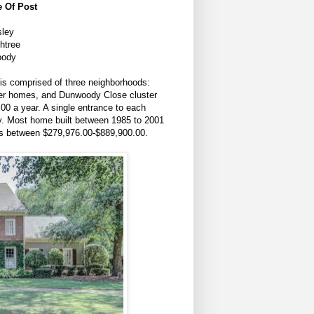
 Of Post
sley
htree
oody
s comprised of three neighborhoods:
er homes, and Dunwoody Close cluster
00 a year. A single entrance to each
y. Most home built between 1985 to 2001
t is between $279,976.00-$889,900.00.