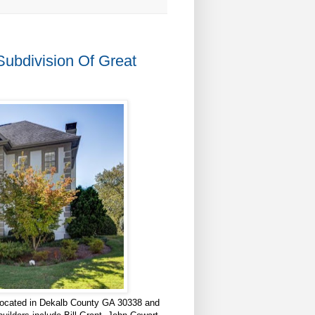
bdivision Of Great
ocated in Dekalb County GA 30338 and