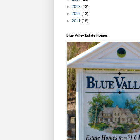
►
2013
(13)
►
2012
(13)
►
2011
(18)
Blue Valley Estate Homes