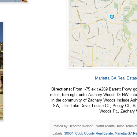
Marietta GA Real Esta
Directions:
From I-75 exit #269 Barrett Pkwy go
miles, turn right onto Zachary Woods Dr NW. int
in the community of Zachary Woods include Ash
SW, Lillie Lake Drive, Louise Ct., Peggy Ct., 
Woods Pt., Zachary 
Posted by
Deborah Weiner - North Atlanta Home Team
a
Labels:
30064
,
Cobb County Real Estate
,
Marietta GA Re