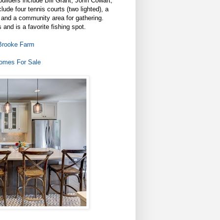
uilders include Bill Grant, John Cowart,
ude four tennis courts (two lighted), a
, and a community area for gathering.
and is a favorite fishing spot.
Brooke Farm
omes For Sale