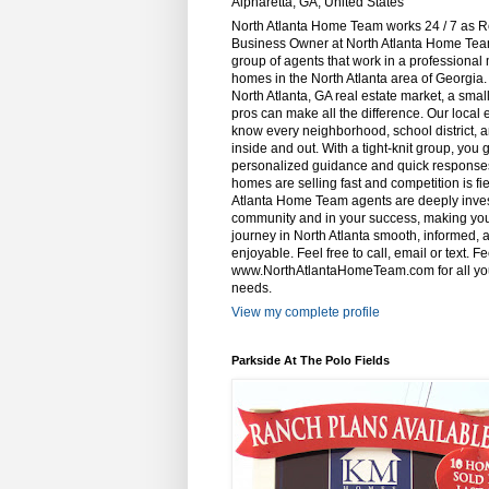
Alpharetta, GA, United States
North Atlanta Home Team works 24 / 7 as R
Business Owner at North Atlanta Home Tea
group of agents that work in a professional 
homes in the North Atlanta area of Georgia.
North Atlanta, GA real estate market, a smal
pros can make all the difference. Our local
know every neighborhood, school district, 
inside and out. With a tight-knit group, you g
personalized guidance and quick respons
homes are selling fast and competition is fi
Atlanta Home Team agents are deeply inves
community and in your success, making your
journey in North Atlanta smooth, informed,
enjoyable. Feel free to call, email or text. Fee
www.NorthAtlantaHomeTeam.com for all you
needs.
View my complete profile
Parkside At The Polo Fields