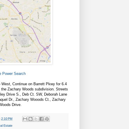
te Power Search
 West, Continue on Barrett Pkwy for 6.4
o the Zachary Woods subdivision. Streets
ley Drive S., Deb Ct. SW, Deborah Lane
Raquel Dr., Zachary Wooods Ct., Zachary
Woods Drive.
t
2:10 PM
al Estate