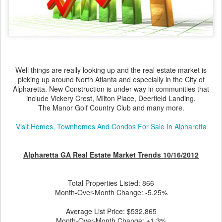
Well things are really looking up and the real estate market is
picking up around North Atlanta and especially in the City of
Alpharetta. New Construction is under way in communities that
include Vickery Crest, Milton Place, Deerfield Landing,
The Manor Golf Country Club and many more.
Visit Homes, Townhomes And Condos For Sale In Alpharetta
Alpharetta GA Real Estate Market Trends 10/16/2012
Total Properties Listed: 866
Month-Over-Month Change: -5.25%
Average List Price: $532,865
Month-Over-Month Change: +1.3%