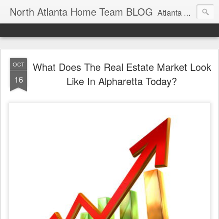
North Atlanta Home Team BLOG
Atlanta North Real Estate Team Blog About Neighborhoods And More
What Does The Real Estate Market Look
OCT
16
Like In Alpharetta Today?