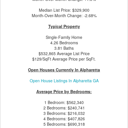
Median List Price: $329,900
Month-Over-Month Change: -2.68%
Typical Property
Single-Family Home
4.26 Bedrooms
3.81 Baths
$532,865 Average List Price
$129/SqFt Average Price per SqFt.
Open Houses Currently In Alpharetta
Open House Listings In Alpharetta GA
Average Price by Bedrooms:
1 Bedroom: $562,340
2 Bedrooms: $240,741
3 Bedrooms: $216,032
4 Bedrooms: $407,826
5 Bedrooms: $690,318