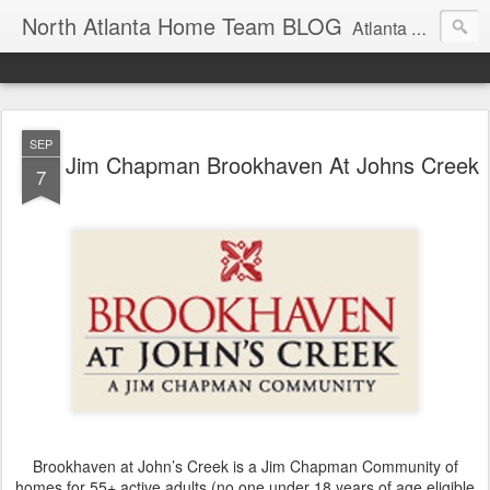
North Atlanta Home Team BLOG
Atlanta North Real Estate Team Blog About Neighborhoods And More
SEP
Jim Chapman Brookhaven At Johns Creek
7
Brookhaven at John’s Creek is a Jim Chapman Community of
homes for 55+ active adults (no one under 18 years of age eligible