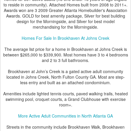
to reside in community). Attached Homes built from 2008 to 2011+.
Awards won are 3 2009 Greater Atlanta Homebuilder's Association
Awards. GOLD for best amenity package, Silver for best building
design for the Morningside, and Silver for best model
merchandising for the Morningside.
Homes For Sale In Brookhaven At Johns Creek
The average list price for a home in Brookhaven at Johns Creek is
between $265,000 to $339,900. Most homes have 3 to 4 bedrooms
and 2 to 3 full bathrooms.
Brookhaven at John’s Creek is a gated active adult community
located in Johns Creek, North Fulton County GA. Most are step-
less entry and built as an attached condominium.
Amenities include lighted tennis courts, paved walking trails, heated
swimming pool, croquet courts, a Grand Clubhouse with exercise
room+.
More Active Adult Communities in North Atlanta GA
Streets in the community include Brookhaven Walk, Brookhaven