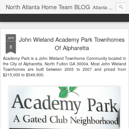
North Atlanta Home Team BLOG
Atlanta North Real Estate Team Blog About Neighborhoods And More
John Wieland Academy Park Townhomes
APR
8
Of Alpharetta
Academy Park is a John Wieland Townhome Community located in
the City of Alpharetta, North Fulton GA 30004. Most John Wieland
Townhomes are built between 2005 to 2007 and priced from
$215,000 to $549,900.