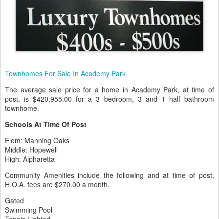
Townhomes For Sale In Academy Park
The average sale price for a home in Academy Park, at time of
post, is $420,955.00 for a 3 bedroom, 3 and 1 half bathroom
townhome.
Schools At Time Of Post
Elem: Manning Oaks
Middle: Hopewell
High: Alpharetta
Community Amenities include the following and at time of post,
H.O.A. fees are $270.00 a month.
Gated
Swimming Pool
Tennis Lighted