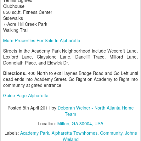
Clubhouse
850 sq.ft. Fitness Center
Sidewalks
7-Acre Hill Creek Park
Walking Trail
More Properties For Sale In Alpharetta
Streets in the Academy Park Neighborhood include Wexcroft Lane,
Loxford Lane, Claystone Lane, Dancliff Trace, Milford Lane,
Donnelath Place, and Eldwick Dr.
Directions:
400 North to exit Haynes Bridge Road and Go Left until
dead ends into Academy Street. Go Right on Academy to Right into
community at gated entrance.
Guide Page Alpharetta
Posted
8th April 2011
by
Deborah Weiner - North Atlanta Home
Team
Location:
Milton, GA 30004, USA
Labels:
Academy Park
Alpharetta Townhomes
Community
Johns
Wieland